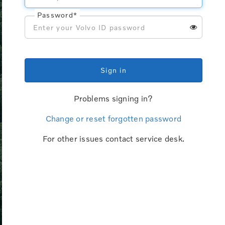
Password*
Sign in
Problems signing in?
Change or reset forgotten password
For other issues contact service desk.