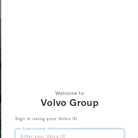
Welcome to
Volvo Group
Sign in using your Volvo ID
Username