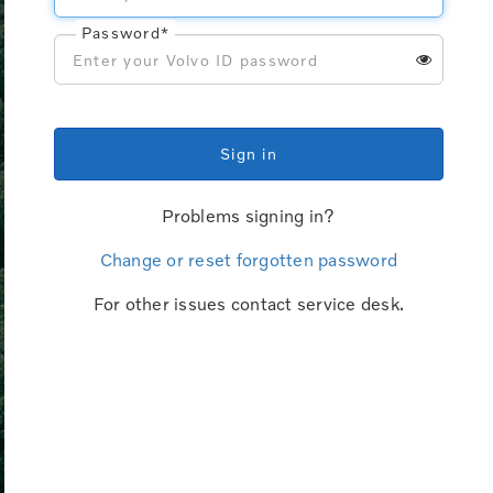
Password*
Sign in
Problems signing in?
Change or reset forgotten password
For other issues contact service desk.