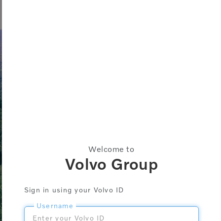
Welcome to
Volvo Group
Sign in using your Volvo ID
Username