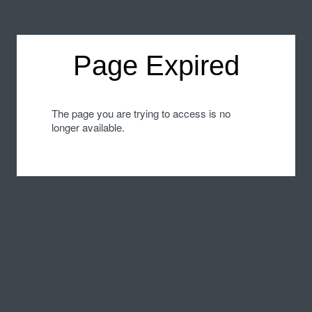
Page Expired
The page you are trying to access is no
longer available.