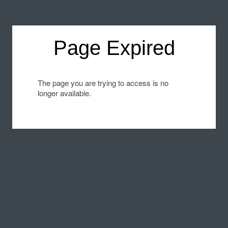
Page Expired
The page you are trying to access is no
longer available.